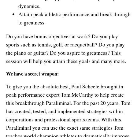
dynamics.
Attain peak athletic performance and break through
to greatness.
Do you have bonus objectives at work? Do you play
sports such as tennis, golf, or racquetball? Do you play
the piano or guitar? Do you aspire to greatness? This
session will help you attain these goals and many more.
We have a secret weapon:
To give you the absolute best, Paul Scheele brought in
peak performance expert Tom McCarthy to help create
this breakthrough Paraliminal. For the past 20 years, Tom
has created, tested, and implemented strategies within
corporations and professional sports teams. With this
Paraliminal you can use the exact same strategies Tom
teaches world champion athletes to dramatically improve