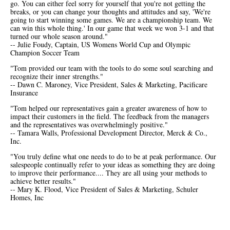
go. You can either feel sorry for yourself that you're not getting the
breaks, or you can change your thoughts and attitudes and say, 'We're
going to start winning some games. We are a championship team. We
can win this whole thing.' In our game that week we won 3-1 and that
turned our whole season around."
-- Julie Foudy, Captain, US Womens World Cup and Olympic
Champion Soccer Team
"Tom provided our team with the tools to do some soul searching and
recognize their inner strengths."
-- Dawn C. Maroney, Vice President, Sales & Marketing, Pacificare
Insurance
"Tom helped our representatives gain a greater awareness of how to
impact their customers in the field. The feedback from the managers
and the representatives was overwhelmingly positive."
-- Tamara Walls, Professional Development Director, Merck & Co.,
Inc.
"You truly define what one needs to do to be at peak performance. Our
salespeople continually refer to your ideas as something they are doing
to improve their performance.... They are all using your methods to
achieve better results."
-- Mary K. Flood, Vice President of Sales & Marketing, Schuler
Homes, Inc