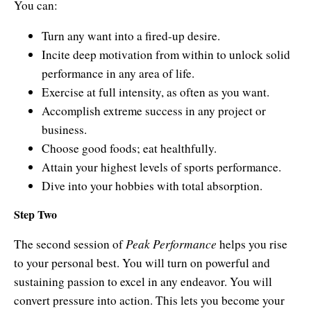
You can:
Turn any want into a fired-up desire.
Incite deep motivation from within to unlock solid
performance in any area of life.
Exercise at full intensity, as often as you want.
Accomplish extreme success in any project or
business.
Choose good foods; eat healthfully.
Attain your highest levels of sports performance.
Dive into your hobbies with total absorption.
Step Two
Peak Performance
The second session of
helps you rise
to your personal best. You will turn on powerful and
sustaining passion to excel in any endeavor. You will
convert pressure into action. This lets you become your