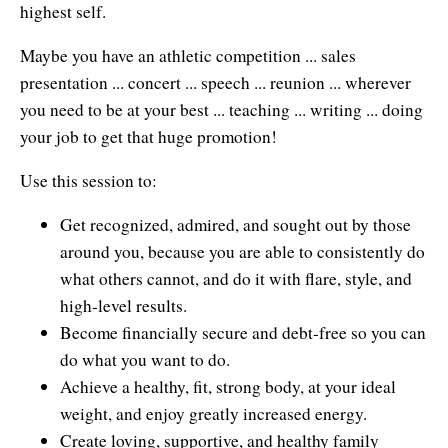
highest self.
Maybe you have an athletic competition ... sales
presentation ... concert ... speech ... reunion ... wherever
you need to be at your best ... teaching ... writing ... doing
your job to get that huge promotion!
Use this session to:
Get recognized, admired, and sought out by those
around you, because you are able to consistently do
what others cannot, and do it with flare, style, and
high-level results.
Become financially secure and debt-free so you can
do what you want to do.
Achieve a healthy, fit, strong body, at your ideal
weight, and enjoy greatly increased energy.
Create loving, supportive, and healthy family