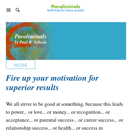
Home Page
Paraliminals
Paraliminal Products
by Paul R. Scheele
Ultimate You Library
Support
Virtual Paraliminal Coach
Facebook Group
Individual Paraliminals
MORE
Discussion Forum
FAQs
Fire up your motivation for
Top 8 Paraliminals!
Company
superior results
Tips for Listening
Paraliminal Accelerator
Customer Service
Foundation & Research
Satisfaction Guarantee
Success Stories
We all strive to be good at something, because this leads
Cart
About Paraliminals
to power... or love... or money... or recognition... or
Privacy Policy
Help
acceptance... or parental success... or career success... or
About Paul R. Scheele
Contact Us
relationship success... or health... or success in
My Library