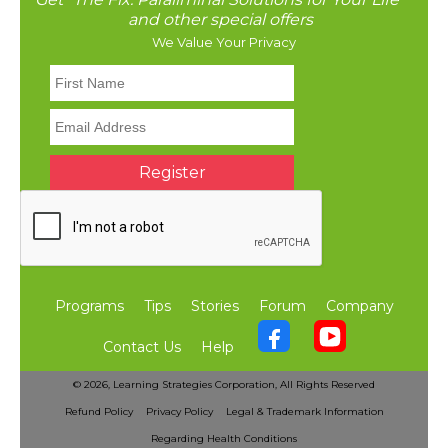
and other special offers
We Value Your Privacy
Programs
Tips
Stories
Forum
Company
Contact Us
Help
©
2026, Learning Strategies Corporation,
All Rights Reserved
Refund Policy
Privacy Policy
Legal & Trademark Information
Regarding Health Conditions