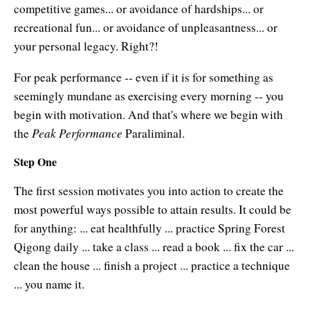
Authors
competitive games... or avoidance of hardships... or
recreational fun... or avoidance of unpleasantness... or
About Learning Strategies
your personal legacy. Right?!
For peak performance -- even if it is for something as
seemingly mundane as exercising every morning -- you
begin with motivation. And that's where we begin with
Peak Performance
the
Paraliminal.
Step One
The first session motivates you into action to create the
most powerful ways possible to attain results. It could be
for anything: ... eat healthfully ... practice Spring Forest
Qigong daily ... take a class ... read a book ... fix the car ...
clean the house ... finish a project ... practice a technique
... you name it.