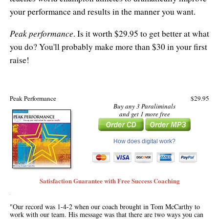
your performance and results in the manner you want.
Peak performance
. Is it worth $29.95 to get better at what
you do? You'll probably make more than $30 in your first
raise!
Peak Performance
$29.95
Buy any 3 Paraliminals
and get 1 more free
How does digital work?
Satisfaction Guarantee with Free Success Coaching
"Our record was 1-4-2 when our coach brought in Tom McCarthy to
work with our team. His message was that there are two ways you can