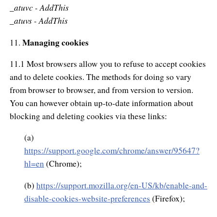
_atuvc - AddThis
atuvs - AddThis
_
Managing cookies
11.
11.1 Most browsers allow you to refuse to accept cookies
and to delete cookies. The methods for doing so vary
from browser to browser, and from version to version.
You can however obtain up-to-date information about
blocking and deleting cookies via these links:
(a)
https://support.google.com/chrome/answer/95647?
hl=en
(Chrome);
(b)
https://support.mozilla.org/en-US/kb/enable-and-
disable-cookies-website-preferences
(Firefox);