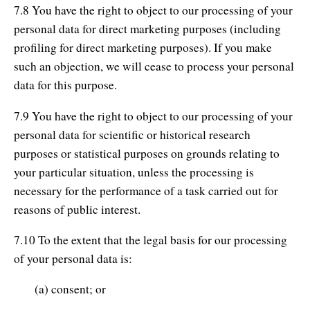
7.8 You have the right to object to our processing of your
personal data for direct marketing purposes (including
profiling for direct marketing purposes). If you make
such an objection, we will cease to process your personal
data for this purpose.
7.9 You have the right to object to our processing of your
personal data for scientific or historical research
purposes or statistical purposes on grounds relating to
your particular situation, unless the processing is
necessary for the performance of a task carried out for
reasons of public interest.
7.10 To the extent that the legal basis for our processing
of your personal data is:
(a) consent; or