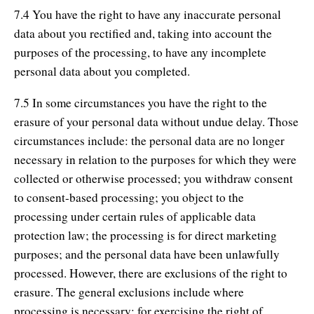
7.4 You have the right to have any inaccurate personal
data about you rectified and, taking into account the
purposes of the processing, to have any incomplete
personal data about you completed.
7.5 In some circumstances you have the right to the
erasure of your personal data without undue delay. Those
circumstances include: the personal data are no longer
necessary in relation to the purposes for which they were
collected or otherwise processed; you withdraw consent
to consent-based processing; you object to the
processing under certain rules of applicable data
protection law; the processing is for direct marketing
purposes; and the personal data have been unlawfully
processed. However, there are exclusions of the right to
erasure. The general exclusions include where
processing is necessary: for exercising the right of