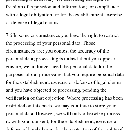
freedom of expression and information; for compliance
with a legal obligation; or for the establishment, exercise
or defense of legal claims.
7.6 In some circumstances you have the right to restrict
the processing of your personal data. Those
circumstances are: you contest the accuracy of the
personal data; processing is unlawful but you oppose
erasure; we no longer need the personal data for the
purposes of our processing, but you require personal data
for the establishment, exercise or defense of legal claims;
and you have objected to processing, pending the
verification of that objection. Where processing has been
restricted on this basis, we may continue to store your
personal data. However, we will only otherwise process
it: with your consent; for the establishment, exercise or
defense of legal claims; for the protection of the rights of