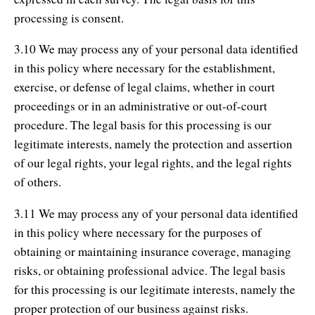
processing is consent.
3.10 We may process any of your personal data identified
in this policy where necessary for the establishment,
exercise, or defense of legal claims, whether in court
proceedings or in an administrative or out-of-court
procedure. The legal basis for this processing is our
legitimate interests, namely the protection and assertion
of our legal rights, your legal rights, and the legal rights
of others.
3.11 We may process any of your personal data identified
in this policy where necessary for the purposes of
obtaining or maintaining insurance coverage, managing
risks, or obtaining professional advice. The legal basis
for this processing is our legitimate interests, namely the
proper protection of our business against risks.