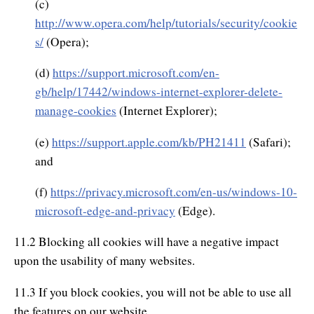
(c)
http://www.opera.com/help/tutorials/security/cookie
s/
(Opera);
(d)
https://support.microsoft.com/en-
gb/help/17442/windows-internet-explorer-delete-
manage-cookies
(Internet Explorer);
(e)
https://support.apple.com/kb/PH21411
(Safari);
and
(f)
https://privacy.microsoft.com/en-us/windows-10-
microsoft-edge-and-privacy
(Edge).
11.2 Blocking all cookies will have a negative impact
upon the usability of many websites.
11.3 If you block cookies, you will not be able to use all
the features on our website.