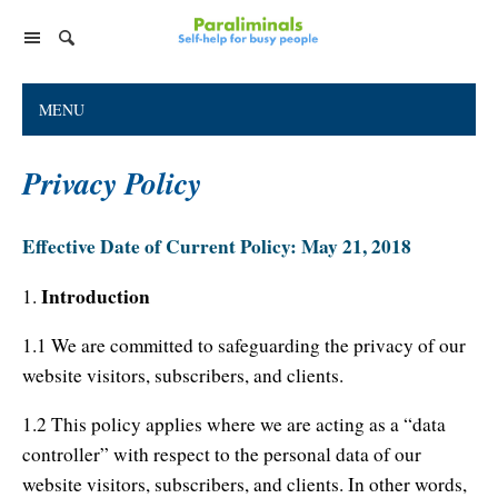
Home Page
MENU
Paraliminal Products
Privacy Policy
Ultimate You Library
Support
Virtual Paraliminal Coach
Facebook Group
Individual Paraliminals
Effective Date of Current Policy: May 21, 2018
Discussion Forum
FAQs
Top 8 Paraliminals!
Introduction
1.
Company
Tips for Listening
Paraliminal Accelerator
1.1 We are committed to safeguarding the privacy of our
Customer Service
Foundation & Research
website visitors, subscribers, and clients.
Satisfaction Guarantee
Success Stories
Cart
About Paraliminals
Privacy Policy
1.2 This policy applies where we are acting as a “data
Help
About Paul R. Scheele
controller” with respect to the personal data of our
Contact Us
My Library
website visitors, subscribers, and clients. In other words,