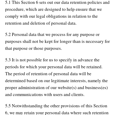
5.1 This Section 6 sets out our data retention policies and
procedure, which are designed to help ensure that we
comply with our legal obligations in relation to the
retention and deletion of personal data.
5.2 Personal data that we process for any purpose or
purposes shall not be kept for longer than is necessary for
that purpose or those purposes.
5.3 It is not possible for us to specify in advance the
periods for which your personal data will be retained.
The period of retention of personal data will be
determined based on our legitimate interests, namely the
proper administration of our website(s) and business(es)
and communications with users and clients.
5.5 Notwithstanding the other provisions of this Section
6, we may retain your personal data where such retention