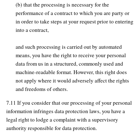
(b) that the processing is necessary for the
performance of a contract to which you are party or
in order to take steps at your request prior to entering
into a contract,
and such processing is carried out by automated
means, you have the right to receive your personal
data from us in a structured, commonly used and
machine-readable format. However, this right does
not apply where it would adversely affect the rights
and freedoms of others.
7.11 If you consider that our processing of your personal
information infringes data protection laws, you have a
legal right to lodge a complaint with a supervisory
authority responsible for data protection.