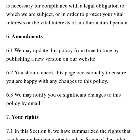
is necessary for compliance with a legal obligation to
which we are subject, or in order to protect your vital
interests or the vital interests of another natural person.
Amendments
6.
6.1 We may update this policy from time to time by
publishing a new version on our website.
6.2 You should check this page occasionally to ensure
you are happy with any changes to this policy.
6.3 We may notify you of significant changes to this
policy by email.
Your rights
7.
7.1 In this Section 8, we have summarized the rights that
you have under data protection law. Some of the rights