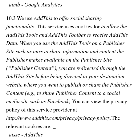
_utmb - Google Analytics
AddThis
offer social sharing
10.3 We use
to
functionality.
to allow the
This service uses cookies for
AddThis Tools and AddThis Toolbar to receive AddThis
Data. When you use the AddThis Tools on a Publisher
Site such as ours to share information and content the
Publisher makes available on the Publisher Site
(“Publisher Content”), you are redirected through the
AddThis Site before being directed to your destination
website where you want to publish or share the Publisher
Content (e.g., to share Publisher Content to a social
media site such as Facebook).
You can view the privacy
policy of this service provider at
http://www.addthis.com/privacy/privacy-policy.
The
relevant cookies are: _
_atssc - AddThis