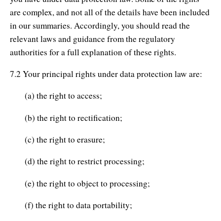
are complex, and not all of the details have been included
in our summaries. Accordingly, you should read the
relevant laws and guidance from the regulatory
authorities for a full explanation of these rights.
7.2 Your principal rights under data protection law are:
(a) the right to access;
(b) the right to rectification;
(c) the right to erasure;
(d) the right to restrict processing;
(e) the right to object to processing;
(f) the right to data portability;