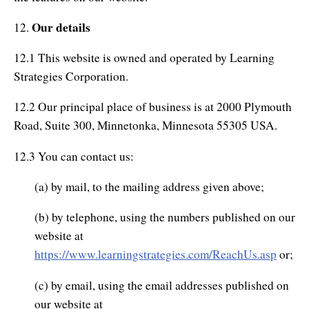
Our details
12.
12.1 This website is owned and operated by Learning
Strategies Corporation.
12.2 Our principal place of business is at 2000 Plymouth
Road, Suite 300, Minnetonka, Minnesota 55305 USA.
12.3 You can contact us:
(a) by mail, to the mailing address given above;
(b) by telephone, using the numbers published on our
website at
https://www.learningstrategies.com/ReachUs.asp
or;
(c) by email, using the email addresses published on
our website at