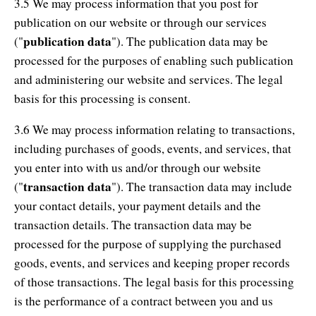
3.5 We may process information that you post for
publication on our website or through our services
publication data
("
"). The publication data may be
processed for the purposes of enabling such publication
and administering our website and services. The legal
basis for this processing is consent.
3.6 We may process information relating to transactions,
including purchases of goods, events, and services, that
you enter into with us and/or through our website
transaction data
("
"). The transaction data may include
your contact details, your payment details and the
transaction details. The transaction data may be
processed for the purpose of supplying the purchased
goods, events, and services and keeping proper records
of those transactions. The legal basis for this processing
is the performance of a contract between you and us