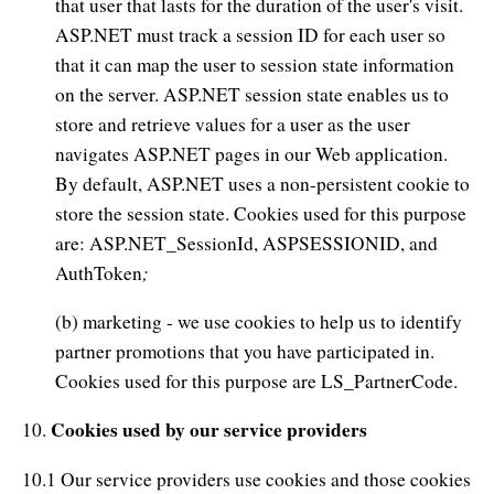
that user that lasts for the duration of the user's visit.
ASP.NET must track a session ID for each user so
that it can map the user to session state information
on the server. ASP.NET session state enables us to
store and retrieve values for a user as the user
navigates ASP.NET pages in our Web application.
By default, ASP.NET uses a non-persistent cookie to
store the session state. Cookies used for this purpose
are: ASP.NET_SessionId, ASPSESSIONID, and
;
AuthToken
(b) marketing - we use cookies to help us to identify
partner promotions that you have participated in.
Cookies used for this purpose are LS_PartnerCode.
Cookies used by our service providers
10.
10.1 Our service providers use cookies and those cookies