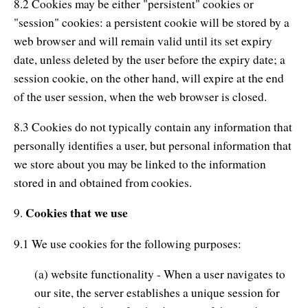
8.2 Cookies may be either "persistent" cookies or
"session" cookies: a persistent cookie will be stored by a
web browser and will remain valid until its set expiry
date, unless deleted by the user before the expiry date; a
session cookie, on the other hand, will expire at the end
of the user session, when the web browser is closed.
8.3 Cookies do not typically contain any information that
personally identifies a user, but personal information that
we store about you may be linked to the information
stored in and obtained from cookies.
Cookies that we use
9.
9.1 We use cookies for the following purposes:
(a) website functionality - When a user navigates to
our site, the server establishes a unique session for