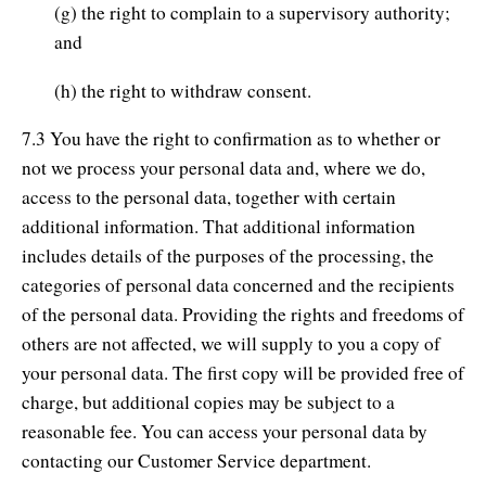
(g) the right to complain to a supervisory authority;
and
(h) the right to withdraw consent.
7.3 You have the right to confirmation as to whether or
not we process your personal data and, where we do,
access to the personal data, together with certain
additional information. That additional information
includes details of the purposes of the processing, the
categories of personal data concerned and the recipients
of the personal data. Providing the rights and freedoms of
others are not affected, we will supply to you a copy of
your personal data. The first copy will be provided free of
charge, but additional copies may be subject to a
reasonable fee. You can access your personal data by
contacting our Customer Service department.