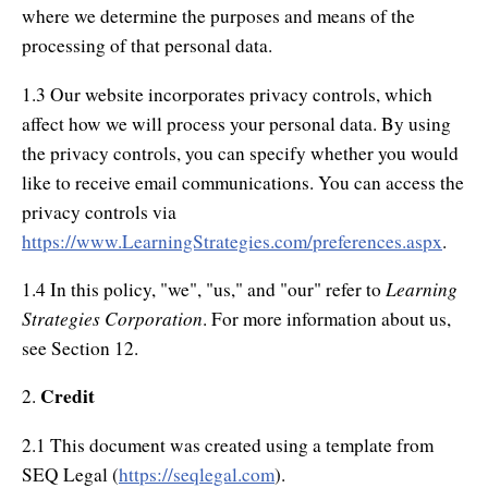
Authors
where we determine the purposes and means of the
processing of that personal data.
About Learning Strategies
1.3 Our website incorporates privacy controls, which
affect how we will process your personal data. By using
the privacy controls, you can specify whether you would
like to receive email communications. You can access the
privacy controls via
https://www.LearningStrategies.com/preferences.aspx
.
Learning
1.4 In this policy, "we", "us," and "our" refer to
Strategies Corporation
. For more information about us,
see Section 12.
Credit
2.
2.1 This document was created using a template from
SEQ Legal (
https://seqlegal.com
).