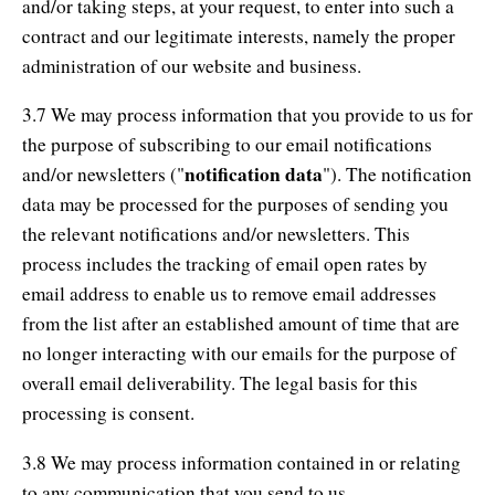
and/or taking steps, at your request, to enter into such a
contract and our legitimate interests, namely the proper
administration of our website and business.
3.7 We may process information that you provide to us for
the purpose of subscribing to our email notifications
notification data
and/or newsletters ("
"). The notification
data may be processed for the purposes of sending you
the relevant notifications and/or newsletters. This
process includes the tracking of email open rates by
email address to enable us to remove email addresses
from the list after an established amount of time that are
no longer interacting with our emails for the purpose of
overall email deliverability. The legal basis for this
processing is consent.
3.8 We may process information contained in or relating
to any communication that you send to us