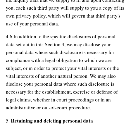
you, each such third party will supply to you a copy of its
own privacy policy, which will govern that third party's
use of your personal data.
4.6 In addition to the specific disclosures of personal
data set out in this Section 4, we may disclose your
personal data where such disclosure is necessary for
compliance with a legal obligation to which we are
subject, or in order to protect your vital interests or the
vital interests of another natural person. We may also
disclose your personal data where such disclosure is
necessary for the establishment, exercise or defense of
legal claims, whether in court proceedings or in an
administrative or out-of-court procedure.
Retaining and deleting personal data
5.