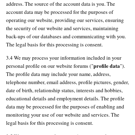
address. The source of the account data is you. The
account data may be processed for the purposes of
operating our website, providing our services, ensuring
the security of our website and services, maintaining
back-ups of our databases and communicating with you.
The legal basis for this processing is consent.
3.4 We may process your information included in your
profile data
personal profile on our website forums ("
").
The profile data may include your name, address,
telephone number, email address, profile pictures, gender,
date of birth, relationship status, interests and hobbies,
educational details and employment details. The profile
data may be processed for the purposes of enabling and
monitoring your use of our website and services. The
legal basis for this processing is consent.