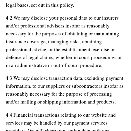
legal bases, set out in this policy.
4.2 We may disclose your personal data to our insurers
and/or professional advisers insofar as reasonably
necessary for the purposes of obtaining or maintaining
insurance coverage, managing risks, obtaining
professional advice, or the establishment, exercise or
defense of legal claims, whether in court proceedings or
in an administrative or out-of-court procedure.
4.3 We may disclose transaction data, excluding payment
information, to our suppliers or subcontractors insofar as
reasonably necessary for the purpose of processing
and/or mailing or shipping information and products.
4.4 Financial transactions relating to our website and
services may be handled by our payment services
providers. We will share transaction data with our