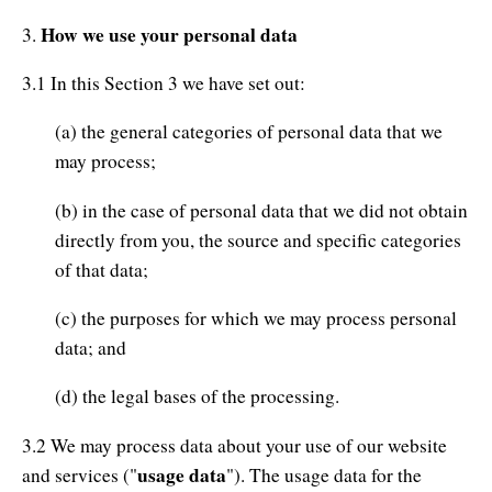
How we use your personal data
3.
3.1 In this Section 3 we have set out:
(a) the general categories of personal data that we
may process;
(b) in the case of personal data that we did not obtain
directly from you, the source and specific categories
of that data;
(c) the purposes for which we may process personal
data; and
(d) the legal bases of the processing.
3.2 We may process data about your use of our website
usage data
and services ("
"). The usage data for the