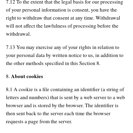
7.12 To the extent that the legal basis for our processing
of your personal information is consent, you have the
right to withdraw that consent at any time. Withdrawal
will not affect the lawfulness of processing before the
withdrawal.
7.13 You may exercise any of your rights in relation to
your personal data by written notice to us, in addition to
the other methods specified in this Section 8.
About cookies
8.
8.1 A cookie is a file containing an identifier (a string of
letters and numbers) that is sent by a web server to a web
browser and is stored by the browser. The identifier is
then sent back to the server each time the browser
requests a page from the server.