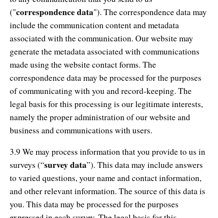
correspondence data
("
"). The correspondence data may
include the communication content and metadata
associated with the communication. Our website may
generate the metadata associated with communications
made using the website contact forms. The
correspondence data may be processed for the purposes
of communicating with you and record-keeping. The
legal basis for this processing is our legitimate interests,
namely the proper administration of our website and
business and communications with users.
3.9 We may process information that you provide to us in
survey data
surveys (“
”). This data may include answers
to varied questions, your name and contact information,
and other relevant information. The source of this data is
you. This data may be processed for the purposes
expressed in each survey. The legal basis for this