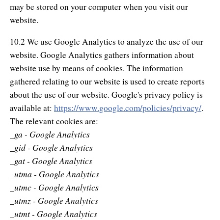
may be stored on your computer when you visit our
website.
10.2 We use Google Analytics to analyze the use of our
website. Google Analytics gathers information about
website use by means of cookies. The information
gathered relating to our website is used to create reports
about the use of our website. Google's privacy policy is
available at:
https://www.google.com/policies/privacy/
.
The relevant cookies are:
_ga - Google Analytics
_gid - Google Analytics
_gat - Google Analytics
_utma - Google Analytics
_utmc - Google Analytics
_utmz - Google Analytics
_utmt - Google Analytics