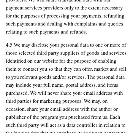
payment services providers only to the extent necessary
for the purposes of processing your payments, refunding
such payments and dealing with complaints and queries
relating to such payments and refunds.
4.5 We may disclose your personal data to one or more of
those selected third party suppliers of goods and services
identified on our website for the purpose of enabling
them to contact you so that they can offer, market and sell
to you relevant goods and/or services. The personal data
may include your full name, postal address, and items
purchased. We will never share your email address with
third parties for marketing purposes. We may, on
occasion, share your email address with the author or
publisher of the program you purchased from us. Each
such third party will act as a data controller in relation to
the inquiry data that we supply to it; and upon contacting