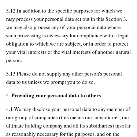
3.12 In addition to the specific purposes for which we
may process your personal data set out in this Section 3,
we may also process any of your personal data where
such processing is necessary for compliance with a legal
obligation to which we are subject, or in order to protect
your vital interests or the vital interests of another natural
person.
3.13 Please do not supply any other person's personal
data to us unless we prompt you to do so.
Providing your personal data to others
4.
4.1 We may disclose your personal data to any member of
our group of companies (this means our subsidiaries, our
ultimate holding company and all its subsidiaries) insofar
as reasonably necessary for the purposes, and on the