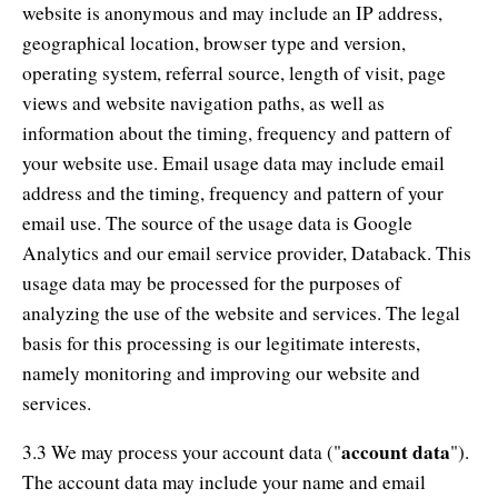
website is anonymous and may include an IP address,
geographical location, browser type and version,
operating system, referral source, length of visit, page
views and website navigation paths, as well as
information about the timing, frequency and pattern of
your website use. Email usage data may include email
address and the timing, frequency and pattern of your
email use. The source of the usage data is Google
Analytics and our email service provider, Databack. This
usage data may be processed for the purposes of
analyzing the use of the website and services. The legal
basis for this processing is our legitimate interests,
namely monitoring and improving our website and
services.
account data
3.3 We may process your account data ("
").
The account data may include your name and email