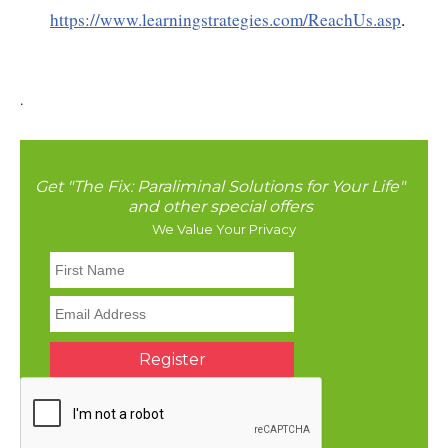
https://www.learningstrategies.com/ReachUs.asp
.
.
Get "The Fix: Paraliminal Solutions for Your Life"
and other special offers
We Value Your Privacy