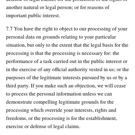
another natural or legal person; or for reasons of
important public interest.
7.7 You have the right to object to our processing of your
personal data on grounds relating to your particular
situation, but only to the extent that the legal basis for the
processing is that the processing is necessary for: the
performance of a task carried out in the public interest or
in the exercise of any official authority vested in us; or the
purposes of the legitimate interests pursued by us or by a
third party. If you make such an objection, we will cease
to process the personal information unless we can
demonstrate compelling legitimate grounds for the
processing which override your interests, rights and
freedoms, or the processing is for the establishment,
exercise or defense of legal claims.