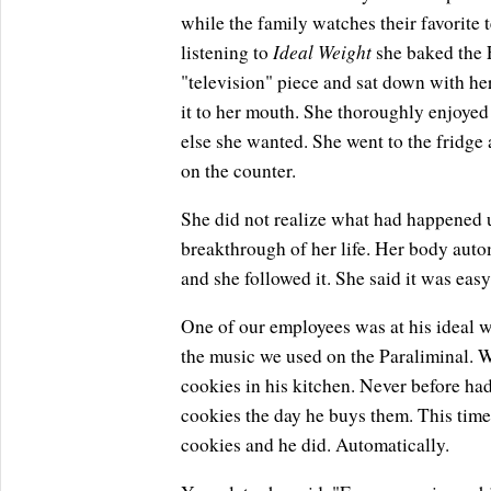
while the family watches their favorite t
Ideal Weight
listening to
she baked the F
"television" piece and sat down with her
it to her mouth. She thoroughly enjoye
else she wanted. She went to the fridge 
on the counter.
She did not realize what had happened un
breakthrough of her life. Her body autom
and she followed it. She said it was eas
One of our employees was at his ideal wei
the music we used on the Paraliminal. W
cookies in his kitchen. Never before had
cookies the day he buys them. This time
cookies and he did. Automatically.