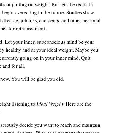
hout putting on weight. But let's be realistic.
to begin overeating in the future. Studies show
divorce, job loss, accidents, and other personal
times for reinforcement.
nd. Let your inner, subconscious mind be your
ody healthy and at your ideal weight. Maybe you
currently going on in your inner mind. Quit
 and for all.
 now. You will be glad you did.
Ideal Weight
eight listening to
. Here are the
:
sciously decide you want to reach and maintain
us mind, declare "With each moment that passes,