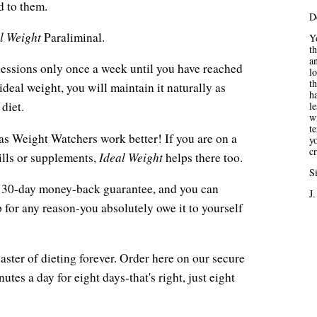
d to them.
D
l Weight
Paraliminal.
Yo
t
an
h sessions only once a week until you have reached
lo
th
ideal weight, you will maintain it naturally as
ha
diet.
l
wi
t
s Weight Watchers work better! If you are on a
yo
c
Ideal Weight
pills or supplements,
helps there too.
Si
s a 30-day money-back guarantee, and you can
J.
for any reason-you absolutely owe it to yourself
aster of dieting forever. Order here on our secure
utes a day for eight days-that's right, just eight