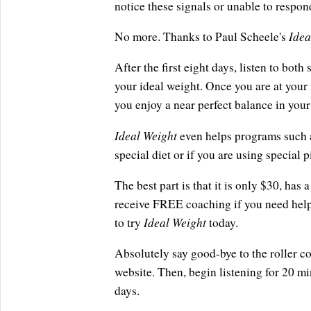
notice these signals or unable to respon
Idea
No more. Thanks to Paul Scheele's
After the first eight days, listen to bot
your ideal weight. Once you are at your 
you enjoy a near perfect balance in your 
Ideal Weight
even helps programs such a
special diet or if you are using special 
The best part is that it is only $30, ha
receive FREE coaching if you need help 
Ideal Weight
to try
today.
Absolutely say good-bye to the roller co
website. Then, begin listening for 20 min
days.