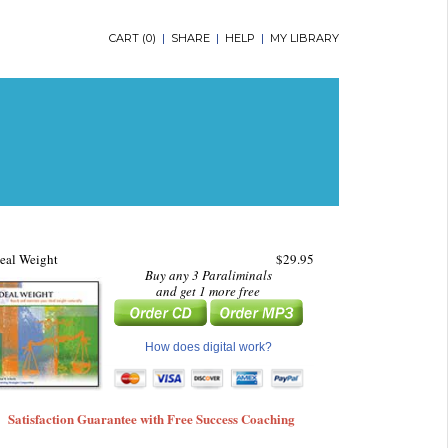
CART (
0
)
|
SHARE
|
HELP
|
MY LIBRARY
eal Weight
$29.95
Buy any 3 Paraliminals
and get 1 more free
How does digital work?
Satisfaction Guarantee with Free Success Coaching