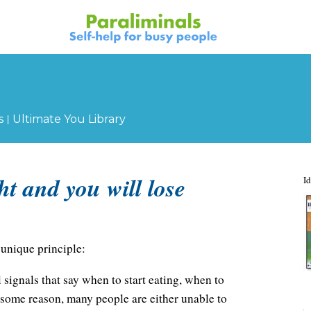
|
s
Ultimate You Library
ht and you will lose
Id
unique principle:
 signals that say when to start eating, when to
r some reason, many people are either unable to