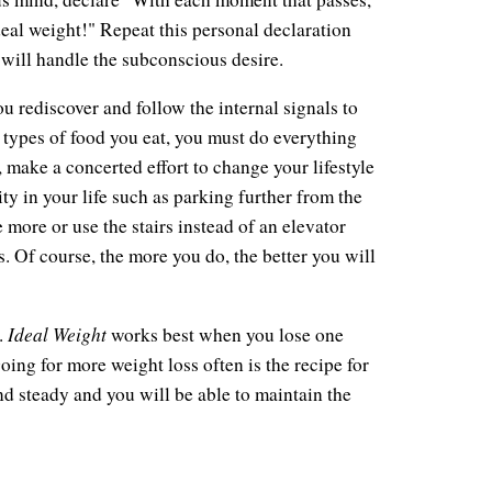
eal weight!" Repeat this personal declaration
will handle the subconscious desire.
u rediscover and follow the internal signals to
 types of food you eat, you must do everything
, make a concerted effort to change your lifestyle
ity in your life such as parking further from the
e more or use the stairs instead of an elevator
. Of course, the more you do, the better you will
Ideal Weight
.
works best when you lose one
ing for more weight loss often is the recipe for
nd steady and you will be able to maintain the