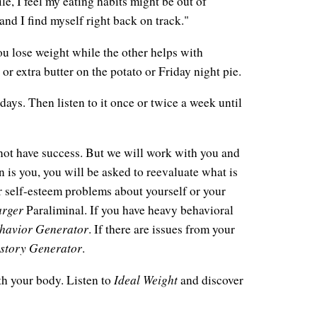
le, I feel my eating habits might be out of
 and I find myself right back on track."
ou lose weight while the other helps with
or extra butter on the potato or Friday night pie.
days. Then listen to it once or twice a week until
not have success. But we will work with you and
n is you, you will be asked to reevaluate what is
 or self-esteem problems about yourself or your
arger
Paraliminal. If you have heavy behavioral
havior Generator
. If there are issues from your
story Generator
.
Ideal Weight
th your body. Listen to
and discover