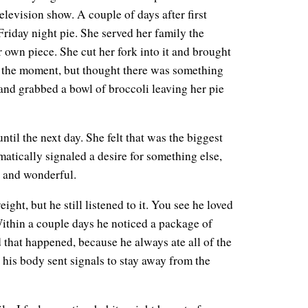
elevision show. A couple of days after first
riday night pie. She served her family the
 own piece. She cut her fork into it and brought
d the moment, but thought there was something
and grabbed a bowl of broccoli leaving her pie
til the next day. She felt that was the biggest
atically signaled a desire for something else,
y and wonderful.
ght, but he still listened to it. You see he loved
ithin a couple days he noticed a package of
 that happened, because he always ate all of the
 his body sent signals to stay away from the