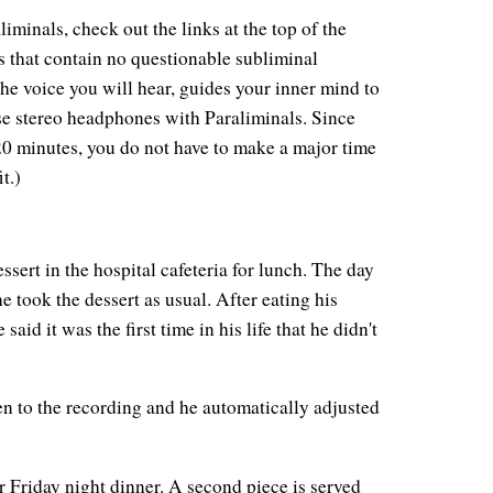
iminals, check out the links at the top of the
s that contain no questionable subliminal
he voice you will hear, guides your inner mind to
 use stereo headphones with Paraliminals. Since
 20 minutes, you do not have to make a major time
t.)
sert in the hospital cafeteria for lunch. The day
he took the dessert as usual. After eating his
said it was the first time in his life that he didn't
ten to the recording and he automatically adjusted
 Friday night dinner. A second piece is served