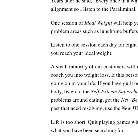
Years later he said, "Every once in a whi
alignment so I listen to the Paraliminal,
Ideal Weight
One session of
will help y
problem areas such as lunchtime buffets 
Listen to one session each day for eight 
you reach your ideal weight.
A small minority of our customers will 
coach you into weight loss. If this perso
going on in your life. If you have guilt
Self-Esteem Superch
body, listen to the
New Be
problems around eating, get the
New Hi
past that need resolving, use the
Life is too short. Quit playing games wi
what you have been searching for.