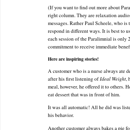
(If you want to find out more about Paral
right column. They are relaxation audio
messages. Rather Paul Scheele, who is t
respond in different ways. It is best to
each session of the Paralimnial is only
commitment to receive immediate benefi
Here are inspiring stories!
A customer who is a nurse always ate des
Ideal Weight
after his first listening of
, 
meal, however, he offered it to others. He 
eat dessert that was in front of him.
It was all automatic! All he did was lis
his behavior.
Another customer always bakes a pie for