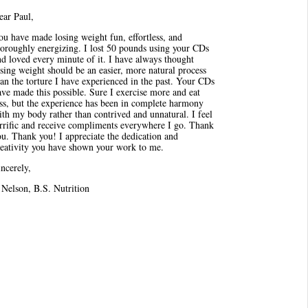
ear Paul,
u have made losing weight fun, effortless, and
horoughly energizing. I lost 50 pounds using your CDs
d loved every minute of it. I have always thought
sing weight should be an easier, more natural process
an the torture I have experienced in the past. Your CDs
ve made this possible. Sure I exercise more and eat
ess, but the experience has been in complete harmony
th my body rather than contrived and unnatural. I feel
errific and receive compliments everywhere I go. Thank
u. Thank you! I appreciate the dedication and
reativity you have shown your work to me.
ncerely,
 Nelson, B.S. Nutrition