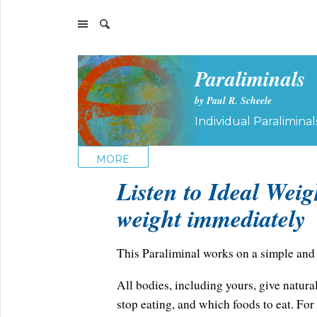
Paraliminals
by Paul R. Scheele
Individual Paraliminal
MORE
Listen to Ideal Weig
weight immediately
This Paraliminal works on a simple and 
All bodies, including yours, give natural
stop eating, and which foods to eat. Fo