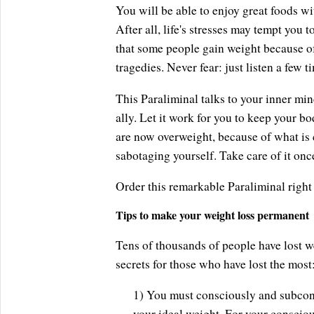
You will be able to enjoy great foods wit
After all, life's stresses may tempt you 
that some people gain weight because of 
tragedies. Never fear: just listen a few 
This Paraliminal talks to your inner mi
ally. Let it work for you to keep your b
are now overweight, because of what is 
sabotaging yourself. Take care of it once
Order this remarkable Paraliminal right
Tips to make your weight loss permanent
Tens of thousands of people have lost w
secrets for those who have lost the most
1) You must consciously and subcon
your ideal weight. For your conscio