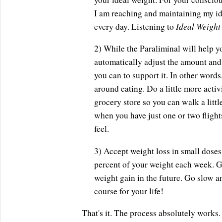
I am reaching and maintaining my id
Ideal Weight
every day. Listening to
2) While the Paraliminal will help yo
automatically adjust the amount and
you can to support it. In other words
around eating. Do a little more activ
grocery store so you can walk a littl
when you have just one or two flights
feel.
3) Accept weight loss in small doses
percent of your weight each week. Go
weight gain in the future. Go slow a
course for your life!
That's it. The process absolutely works.