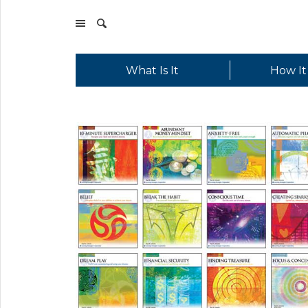
What Is It
How It