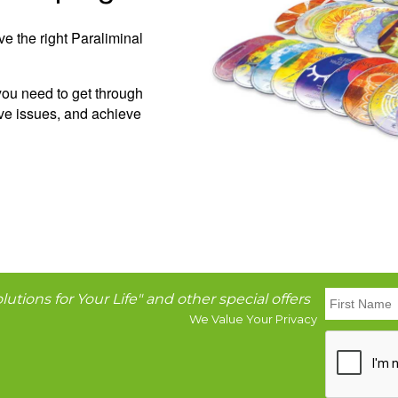
ve the right Paraliminal
 you need to get through
olve issues, and achieve
lutions for Your Life" and other special offers
We Value Your Privacy