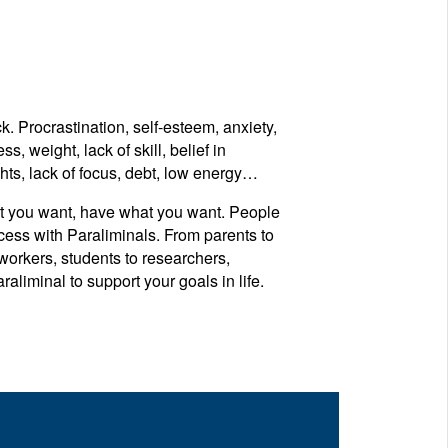
 Procrastination, self-esteem, anxiety,
ss, weight, lack of skill, belief in
hts, lack of focus, debt, low energy…
t you want, have what you want. People
cess with Paraliminals. From parents to
 workers, students to researchers,
liminal to support your goals in life.