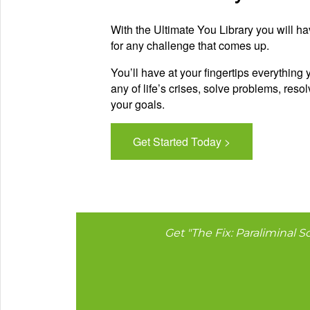
With the Ultimate You Library you will ha
for any challenge that comes up.
You’ll have at your fingertips everything
any of life’s crises, solve problems, res
your goals.
Get Started Today >
Get "The Fix: Paraliminal So