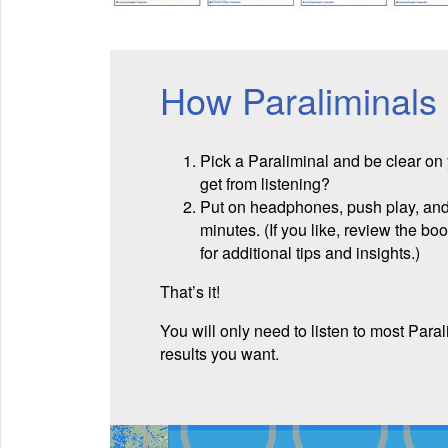
How Paraliminals
Pick a Paraliminal and be clear on
get from listening?
Put on headphones, push play, and 
minutes. (If you like, review the bo
for additional tips and insights.)
That’s it!
You will only need to listen to most Paral
results you want.