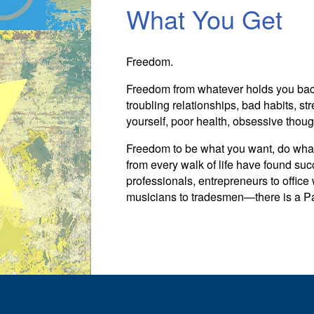
What You Get
Freedom.
Freedom from whatever holds you back.
troubling relationships, bad habits, stre
yourself, poor health, obsessive thoug
Freedom to be what you want, do wha
from every walk of life have found suc
professionals, entrepreneurs to office
musicians to tradesmen—there is a Para