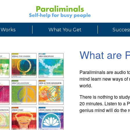
 Works
What You Get
Success
What are P
Paraliminals are audio 
mind learn new ways of r
world.
There is nothing to stud
20 minutes. Listen to a
genius mind will do the r