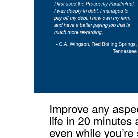
I first used the Prosperity Paraliminal.
I was deeply in debt. I managed to
pay off my debt. I now own my farm
and have a better paying job that is
much more rewarding.
- C.A. Wingson, Red Boiling Springs,
Tennessee
Improve any aspec
life in 20 minutes
even while you’re 