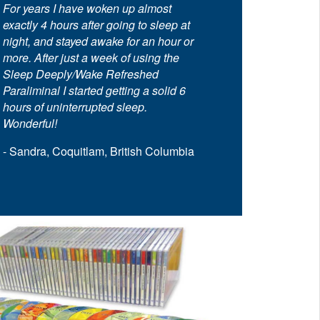
For years I have woken up almost
exactly 4 hours after going to sleep at
night, and stayed awake for an hour or
more. After just a week of using the
Sleep Deeply/Wake Refreshed
Paraliminal I started getting a solid 6
hours of uninterrupted sleep.
Wonderful!
- Sandra, Coquitlam, British Columbia