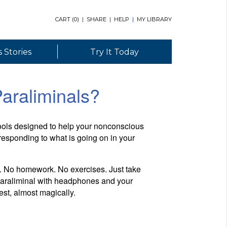
CART (
0
)
|
SHARE
|
HELP
|
MY LIBRARY
 Stories
Try It Today
araliminals?
tools designed to help your nonconscious
esponding to what is going on in your
y. No homework. No exercises. Just take
 Paraliminal with headphones and your
est, almost magically.