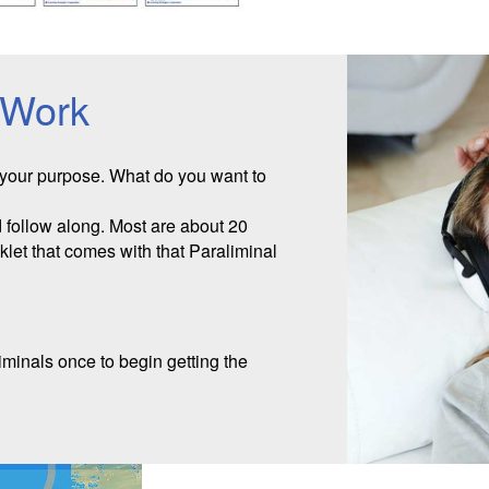
 Work
 your purpose. What do you want to
follow along. Most are about 20
oklet that comes with that Paraliminal
iminals once to begin getting the