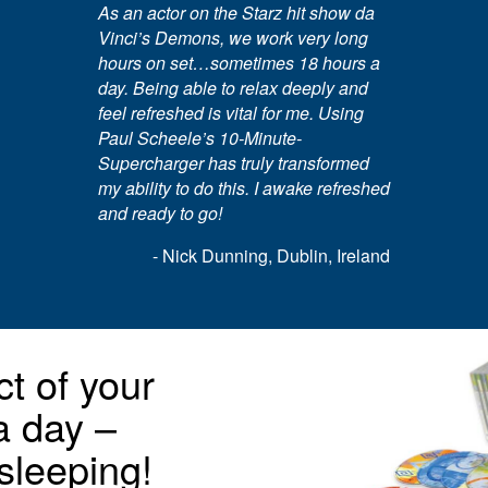
As an actor on the Starz hit show da
Vinci’s Demons, we work very long
hours on set…sometimes 18 hours a
day. Being able to relax deeply and
feel refreshed is vital for me. Using
Paul Scheele’s 10-Minute-
Supercharger has truly transformed
my ability to do this. I awake refreshed
and ready to go!
- Nick Dunning, Dublin, Ireland
t of your
 a day –
sleeping!